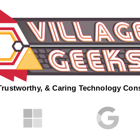
Trustworthy, & Caring Technology Con