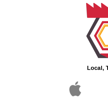
Local, 