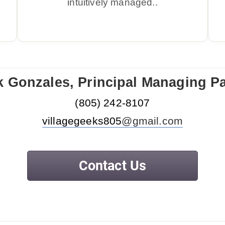
intuitively managed..
k Gonzales, Principal Managing Pa
‪(805) 242-
8107
villagegeeks805
@gmail.com
Contact Us