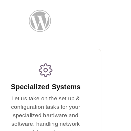
Specialized Systems
Let us take on the set up &
configuration tasks for your
specialized hardware and
software, handling network