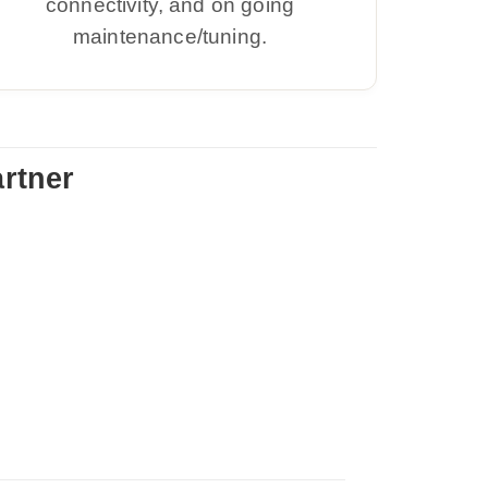
connectivity, and on going
maintenance/tuning.
rtner