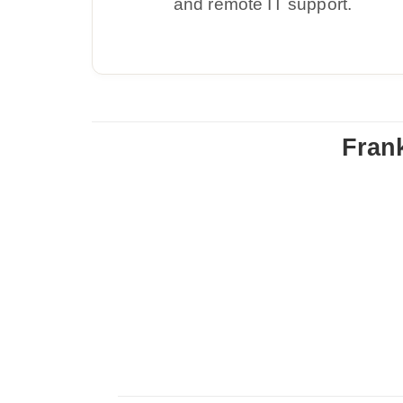
and remote IT support.
Fran