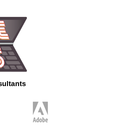
sultants